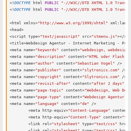
<
!
DOCTYPE
 html 
PUBLIC
"-//W3C//DTD XHTML 1.0 Transi
<
!
DOCTYPE
 html 
PUBLIC
"-//W3C//DTD XHTML 1.0 Transi
<
html xmlns
=
"http://www.w3.org/1999/xhtml"
 xml
:
lang
<
head
>
<
script type
=
"text/javascript"
 src
=
"stmenu.js"
>
<
/
sc
<
title
>
Webdesign Agentur 
-
 Internet Marketing 
-
 Pro
<
meta name
=
"keywords"
 content
=
"webdesign, webdesign
<
meta name
=
"description"
 content
=
"HTML oder Flash W
<
meta name
=
"author"
 content
=
"Sebastian Vogel"
/
>
<
meta name
=
"publisher"
 content
=
"slytronics.com"
/
>
<
meta name
=
"copyright"
 content
=
"Slytronics.com"
/
>
<
meta name
=
"revisit-after"
 content
=
"after 2 days"
/
<
meta name
=
"page-topic"
 content
=
"Webdesign, Web Des
<
meta name
=
"page-type"
 content
=
"Webdesign Agentur, 
<
meta name
=
"language"
 content
=
"de"
/
>
<
meta http
-
equiv
=
"Content-Language"
 content
<
meta http
-
equiv
=
"Content-Type"
 content
=
"te
<
link rel
=
"stylesheet"
 type
=
"text/css"
 href
<
link rel
=
"stylesheet"
 type
=
"text/css"
 href