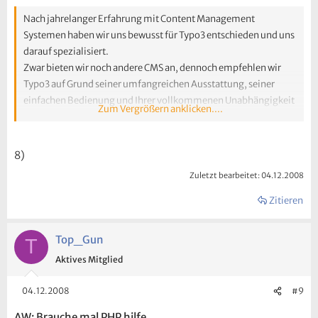
Nach jahrelanger Erfahrung mit Content Management
Systemen haben wir uns bewusst für Typo3 entschieden und uns
darauf spezialisiert.
Zwar bieten wir noch andere CMS an, dennoch empfehlen wir
Typo3 auf Grund seiner umfangreichen Ausstattung, seiner
einfachen Bedienung und Ihrer vollkommenen Unabhängigkeit
Zum Vergrößern anklicken....
von Webdesign Agenturen.
Diese Wahl treffen aber auch die meisten unserer Kunden
selbstständig, da Typo3 tausende Erweiterungsmöglichkeiten
8)
besitzt und diese spielend leicht und schnell in das System zu
Zuletzt bearbeitet:
04.12.2008
implementieren sind.
Individuelle Lösungen
Zitieren
Selbstverständlich bieten wir auch individuelle Lösungen und
ein darauf maßgeschneidertes Konzept. Von der Installation
Top_Gun
T
und Konfiguration über die erste Inhaltspflege bis hin zum
Aktives Mitglied
technischen Support und Hosting Ihres Internet-Auftritts.
04.12.2008
#9
AW: Brauche mal PHP hilfe