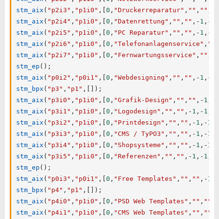
stm_aix
(
"p2i3"
,
"p1i0"
,
[
0
,
"Druckerreparatur"
,
""
,
""
,
-
stm_aix
(
"p2i4"
,
"p1i0"
,
[
0
,
"Datenrettung"
,
""
,
""
,
-
1
,
-
1
stm_aix
(
"p2i5"
,
"p1i0"
,
[
0
,
"PC Reparatur"
,
""
,
""
,
-
1
,
-
1
stm_aix
(
"p2i6"
,
"p1i0"
,
[
0
,
"Telefonanlagenservice"
,
""
stm_aix
(
"p2i7"
,
"p1i0"
,
[
0
,
"Fernwartungsservice"
,
""
,
"
stm_ep
(
)
;
stm_aix
(
"p0i2"
,
"p0i1"
,
[
0
,
"Webdesigning"
,
""
,
""
,
-
1
,
-
1
stm_bpx
(
"p3"
,
"p1"
,
[
]
)
;
stm_aix
(
"p3i0"
,
"p1i0"
,
[
0
,
"Grafik-Design"
,
""
,
""
,
-
1
,
-
stm_aix
(
"p3i1"
,
"p1i0"
,
[
0
,
"Logodesign"
,
""
,
""
,
-
1
,
-
1
,
0
stm_aix
(
"p3i2"
,
"p1i0"
,
[
0
,
"Printdesign"
,
""
,
""
,
-
1
,
-
1
,
stm_aix
(
"p3i3"
,
"p1i0"
,
[
0
,
"CMS / TyPO3"
,
""
,
""
,
-
1
,
-
1
,
stm_aix
(
"p3i4"
,
"p1i0"
,
[
0
,
"Shopsysteme"
,
""
,
""
,
-
1
,
-
1
,
stm_aix
(
"p3i5"
,
"p1i0"
,
[
0
,
"Referenzen"
,
""
,
""
,
-
1
,
-
1
,
0
stm_ep
(
)
;
stm_aix
(
"p0i3"
,
"p0i1"
,
[
0
,
"Free Templates"
,
""
,
""
,
-
1
,
stm_bpx
(
"p4"
,
"p1"
,
[
]
)
;
stm_aix
(
"p4i0"
,
"p1i0"
,
[
0
,
"PSD Web Templates"
,
""
,
""
,
stm_aix
(
"p4i1"
,
"p1i0"
,
[
0
,
"CMS Web Templates"
,
""
,
""
,