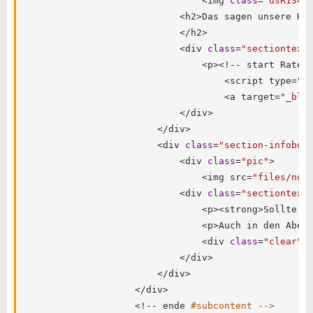
<
img 
class
=
"dsR134"
<
h2
>
Das sagen unsere Ku
<
/
h2
>
<
div 
class
=
"sectiontext
<
p
>
<
!
--
 start RateP
<
script type
=
"t
<
a target
=
"_bla
<
/
div
>
<
/
div
>
<
div 
class
=
"section-infobox
<
div 
class
=
"pic"
>
<
img src
=
"files/not
<
div 
class
=
"sectiontext
<
p
>
<
strong
>
Sollte e
<
p
>
Auch in den Aben
<
div 
class
=
"clear"
>
<
/
div
>
<
/
div
>
<
/
div
>
<
!
--
 ende 
#subcontent -->