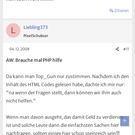
Zitieren
Liebling373
L
PixelSchubser
04.12.2008
#11
AW: Brauche mal PHP hilfe
Da kann man Top_Gun nur zustimmen. Nachdem ich den
Inhalt des HTML Codes gelesen habe, dachte ich mir nur:
"na wenn der Fragen stellt, dann können wir ihm auch
nicht helfen."
Wenn man davon ausgeht, das damit Geld zu verdienen
Obe
ist und solche Leute dann die einfachsten Sachen hier
nachfragen, sollten einige hier schon steinreich sein!!!