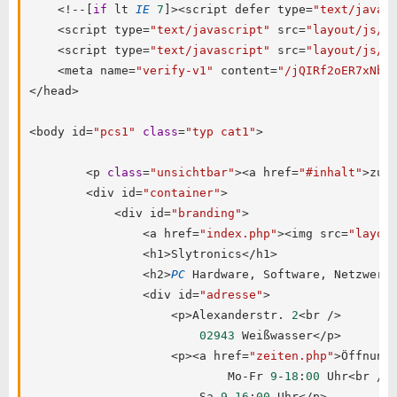
<
!
--
[
if
 lt 
IE
7
]
>
<
script defer type
=
"text/javas
<
script type
=
"text/javascript"
 src
=
"layout/js/b
<
script type
=
"text/javascript"
 src
=
"layout/js/i
<
meta name
=
"verify-v1"
 content
=
"/jQIRf2oER7xNb1
<
/
head
>
<
body id
=
"pcs1"
class
=
"typ cat1"
>
<
p 
class
=
"unsichtbar"
>
<
a href
=
"#inhalt"
>
zum
<
div id
=
"container"
>
<
div id
=
"branding"
>
<
a href
=
"index.php"
>
<
img src
=
"layou
<
h1
>
Slytronics
<
/
h1
>
<
h2
>
PC
 Hardware
,
 Software
,
 Netzwerk
<
div id
=
"adresse"
>
<
p
>
Alexanderstr
.
2
<
br 
/
>
02943
 Weißwasser
<
/
p
>
<
p
>
<
a href
=
"zeiten.php"
>
Öffnung
                            Mo
-
Fr 
9
-
18
:
00
 Uhr
<
br 
/
>
                        Sa 
9
-
16
:
00
 Uhr
<
/
p
>