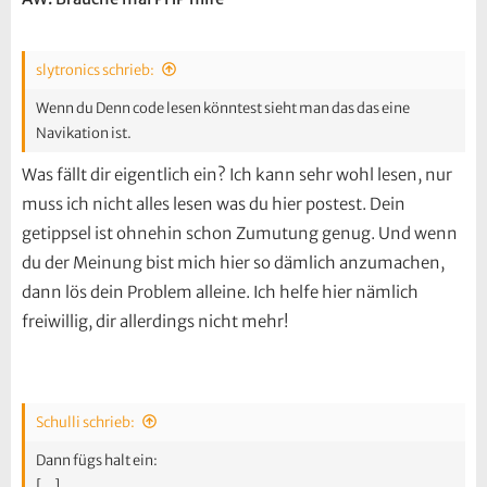
slytronics schrieb:
Wenn du Denn code lesen könntest sieht man das das eine
Navikation ist.
Was fällt dir eigentlich ein? Ich kann sehr wohl lesen, nur
muss ich nicht alles lesen was du hier postest. Dein
getippsel ist ohnehin schon Zumutung genug. Und wenn
du der Meinung bist mich hier so dämlich anzumachen,
dann lös dein Problem alleine. Ich helfe hier nämlich
freiwillig, dir allerdings nicht mehr!
Schulli schrieb:
Dann fügs halt ein:
[...]