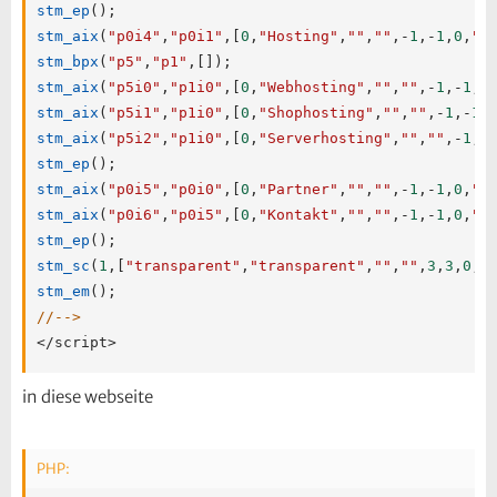
stm_ep
(
)
;
stm_aix
(
"p0i4"
,
"p0i1"
,
[
0
,
"Hosting"
,
""
,
""
,
-
1
,
-
1
,
0
,
"h
stm_bpx
(
"p5"
,
"p1"
,
[
]
)
;
stm_aix
(
"p5i0"
,
"p1i0"
,
[
0
,
"Webhosting"
,
""
,
""
,
-
1
,
-
1
,
0
stm_aix
(
"p5i1"
,
"p1i0"
,
[
0
,
"Shophosting"
,
""
,
""
,
-
1
,
-
1
,
stm_aix
(
"p5i2"
,
"p1i0"
,
[
0
,
"Serverhosting"
,
""
,
""
,
-
1
,
-
stm_ep
(
)
;
stm_aix
(
"p0i5"
,
"p0i0"
,
[
0
,
"Partner"
,
""
,
""
,
-
1
,
-
1
,
0
,
"h
stm_aix
(
"p0i6"
,
"p0i5"
,
[
0
,
"Kontakt"
,
""
,
""
,
-
1
,
-
1
,
0
,
"h
stm_ep
(
)
;
stm_sc
(
1
,
[
"transparent"
,
"transparent"
,
""
,
""
,
3
,
3
,
0
,
0
stm_em
(
)
;
//-->
<
/
script
>
in diese webseite
PHP: