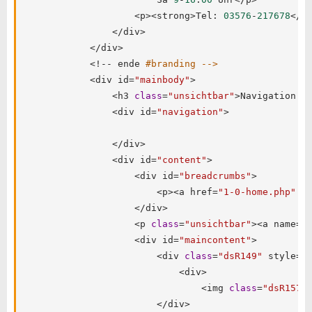
<
p
>
<
strong
>
Tel
:
03576
-
217678
<
/
s
<
/
div
>
<
/
div
>
<
!
--
 ende 
#branding -->
<
div id
=
"mainbody"
>
<
h3 
class
=
"unsichtbar"
>
Navigation
:
<
<
div id
=
"navigation"
>
<
/
div
>
<
div id
=
"content"
>
<
div id
=
"breadcrumbs"
>
<
p
>
<
a href
=
"1-0-home.php"
c
<
/
div
>
<
p 
class
=
"unsichtbar"
>
<
a name
=
"
<
div id
=
"maincontent"
>
<
div 
class
=
"dsR149"
 style
=
"
<
div
>
<
img 
class
=
"dsR157"
<
/
div
>