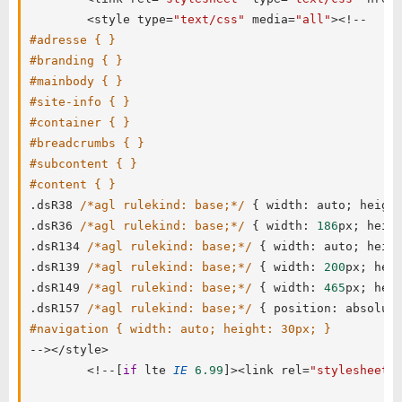
<
style type
=
"text/css"
 media
=
"all"
>
<
!
--
#adresse { }
#branding { }
#mainbody { }
#site-info { }
#container { }
#breadcrumbs { }
#subcontent { }
#content { }
.
dsR38 
/*agl rulekind: base;*/
{
 width
:
 auto
;
 heigh
.
dsR36 
/*agl rulekind: base;*/
{
 width
:
186
px
;
 heig
.
dsR134 
/*agl rulekind: base;*/
{
 width
:
 auto
;
 heig
.
dsR139 
/*agl rulekind: base;*/
{
 width
:
200
px
;
 hei
.
dsR149 
/*agl rulekind: base;*/
{
 width
:
465
px
;
 hei
.
dsR157 
/*agl rulekind: base;*/
{
 position
:
 absolut
#navigation { width: auto; height: 30px; }
--
>
<
/
style
>
<
!
--
[
if
 lte 
IE
6.99
]
>
<
link rel
=
"stylesheet"