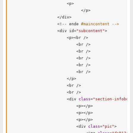
<
p
>
<
/
p
>
<
/
div
>
<
!
--
 ende 
#maincontent -->
<
div id
=
"subcontent"
>
<
p
>
<
br 
/
>
<
br 
/
>
<
br 
/
>
<
br 
/
>
<
br 
/
>
<
br 
/
>
<
/
p
>
<
br 
/
>
<
br 
/
>
<
div 
class
=
"section-infobox
<
p
>
<
/
p
>
<
p
>
<
/
p
>
<
p
>
<
/
p
>
<
div 
class
=
"pic"
>