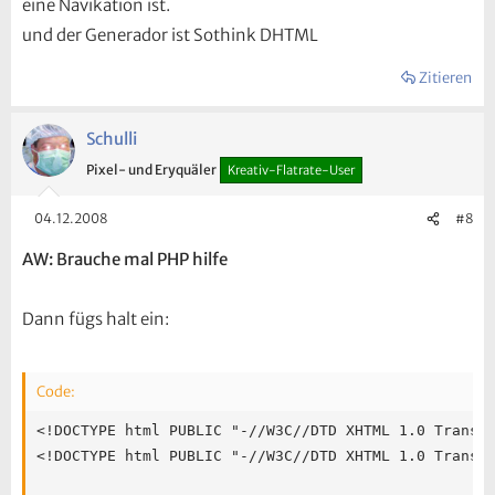
eine Navikation ist.
und der Generador ist Sothink DHTML
Zitieren
Schulli
Pixel- und Eryquäler
Kreativ-Flatrate-User
04.12.2008
#8
AW: Brauche mal PHP hilfe
Dann fügs halt ein:
Code:
<!DOCTYPE html PUBLIC "-//W3C//DTD XHTML 1.0 Transitional//EN" "http://www.w3.org/TR/xhtml1/DTD/xhtml1-transitional.dtd"><meta http-equiv="Content-Type" content="text/html; charset=utf-8"><!-- saved from url=(0045) -->
<!DOCTYPE html PUBLIC "-//W3C//DTD XHTML 1.0 Transitional//EN" "http://www.w3.org/TR/xhtml1/DTD/xhtml1-transitional.dtd">

<html xmlns="http://www.w3.org/1999/xhtml" xml:lang="en">
<head>
<script type="text/javascript" src="stmenu.js"></script>
<title>Webdesign Agentur - Internet Marketing - Programmierung - Typo3 - slytronics.com -PC-Notdienst - Free-Templates - Tips-und-Tricks</title>
<meta name="keywords" content="webdesign, webdesign agentur, internet marketing, gestaltung, homepage, programmierung, layout, typo3 templates, homepagedesigner, suchmaschinen marketing, typo3, schönste webseite, weisswasser, schleife" />
<meta name="description" content="HTML oder Flash Webdesign, Programmierung - Web Design slytronics.com Deutschland. ob Typo3 - Hosting oder Suchmaschinenoptimierung ethisch und langfristig - OnlineShops OsCommerce - PhP Programierung mit MYSQL, Flash Webdesign" />
<meta name="author" content="Sebastian Vogel" />
<meta name="publisher" content="slytronics.com" />
<meta name="copyright" content="Slytronics.com" />
<meta name="revisit-after" content="after 2 days" />
<meta name="page-topic" content="Webdesign, Web Design, Flash, Suchmaschinen, Suchmaschinen Marketing, Internet Marketing" />
<meta name="page-type" content="Webdesign Agentur, Webdesign, SEO,slytronics.com" />
<meta name="language" content="de" />
        <meta http-equiv="Content-Language" content="de" />
        <meta http-equiv="Content-Type" content="text/html; charset=iso-8859-1" />
        <link rel="stylesheet" type="text/css" href="layout/css/design000.css" media="all" />
        <link rel="stylesheet" type="text/css" href="layout/css/design000-print.css" media="print"/>
        <style type="text/css" media="all"><!--
#adresse { }
#branding { }
#mainbody { }
#site-info { }
#container { }
#breadcrumbs { }
#subcontent { }
#content { }
.dsR38 /*agl rulekind: base;*/ { width: auto; height: 114px; }
.dsR36 /*agl rulekind: base;*/ { width: 186px; height: 83px; }
.dsR134 /*agl rulekind: base;*/ { width: auto; height: auto; }
.dsR139 /*agl rulekind: base;*/ { width: 200px; height: 255px; }
.dsR149 /*agl rulekind: base;*/ { width: 465px; height: