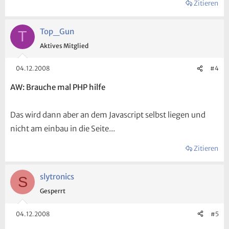
Zitieren
Top_Gun
T
Aktives Mitglied
04.12.2008
#4
AW: Brauche mal PHP hilfe
Das wird dann aber an dem Javascript selbst liegen und
nicht am einbau in die Seite...
Zitieren
slytronics
S
Gesperrt
04.12.2008
#5