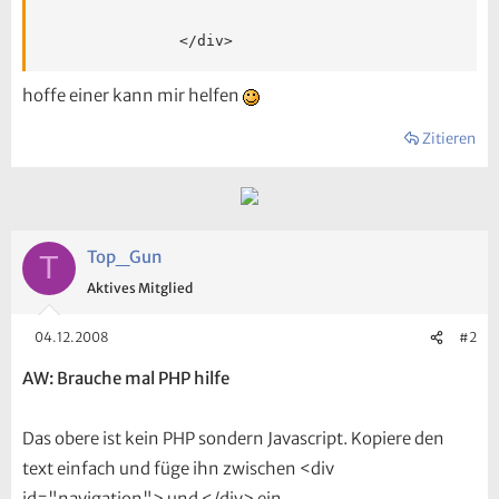
<
/
div
>
hoffe einer kann mir helfen
Zitieren
Top_Gun
T
Aktives Mitglied
04.12.2008
#2
AW: Brauche mal PHP hilfe
Das obere ist kein PHP sondern Javascript. Kopiere den
text einfach und füge ihn zwischen <div
id="navigation"> und </div> ein...