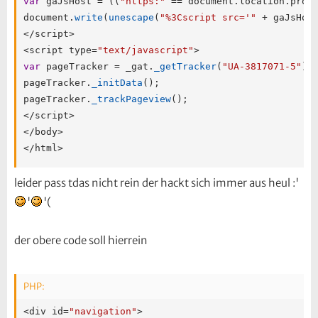
var
 gaJsHost 
=
(
(
"https:"
==
 document
.
location
.
prot
document
.
write
(
unescape
(
"%3Cscript src='"
+
 gaJsHos
<
/
script
>
<
script type
=
"text/javascript"
>
var
 pageTracker 
=
 _gat
.
_getTracker
(
"UA-3817071-5"
)
;
pageTracker
.
_initData
(
)
;
pageTracker
.
_trackPageview
(
)
;
<
/
script
>
<
/
body
>
<
/
html
>
leider pass tdas nicht rein der hackt sich immer aus heul :'
'
'(
der obere code soll hierrein
PHP:
<
div id
=
"navigation"
>