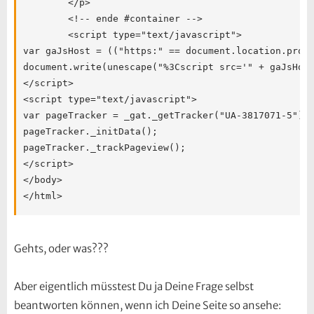
Gehts, oder was???
Aber eigentlich müsstest Du ja Deine Frage selbst
beantworten können, wenn ich Deine Seite so ansehe: