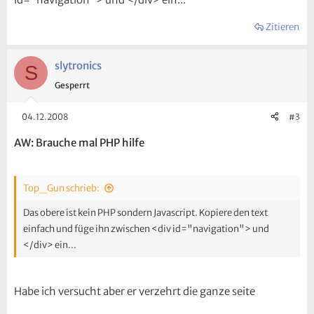
Zitieren
slytronics
S
Gesperrt
04.12.2008
#3
AW: Brauche mal PHP hilfe
Top_Gun schrieb:
Das obere ist kein PHP sondern Javascript. Kopiere den text
einfach und füge ihn zwischen <div id="navigation"> und
</div> ein...
Habe ich versucht aber er verzehrt die ganze seite