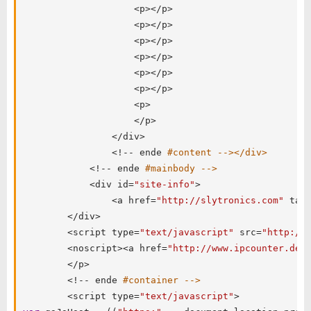
<
p
>
<
/
p
>
<
p
>
<
/
p
>
<
p
>
<
/
p
>
<
p
>
<
/
p
>
<
p
>
<
/
p
>
<
p
>
<
/
p
>
<
p
>
<
/
p
>
<
/
div
>
<
!
--
 ende 
#content --></div>
<
!
--
 ende 
#mainbody -->
<
div id
=
"site-info"
>
<
a href
=
"http://slytronics.com"
 tar
<
/
div
>
<
script type
=
"text/javascript"
 src
=
"http://
<
noscript
>
<
a href
=
"http://www.ipcounter.de/
<
/
p
>
<
!
--
 ende 
#container -->
<
script type
=
"text/javascript"
>