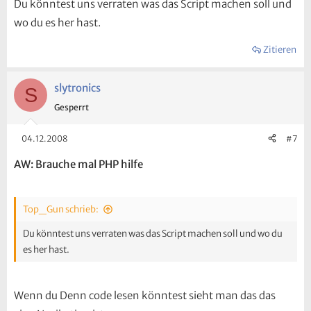
Du könntest uns verraten was das Script machen soll und
wo du es her hast.
Zitieren
slytronics
S
Gesperrt
04.12.2008
#7
AW: Brauche mal PHP hilfe
Top_Gun schrieb:
Du könntest uns verraten was das Script machen soll und wo du
es her hast.
Wenn du Denn code lesen könntest sieht man das das