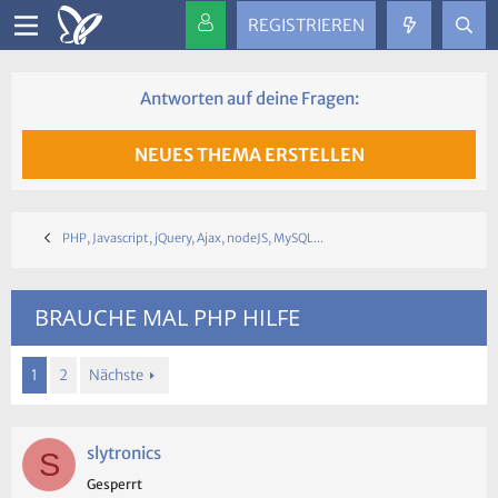
REGISTRIEREN
Antworten auf deine Fragen:
NEUES THEMA ERSTELLEN
PHP, Javascript, jQuery, Ajax, nodeJS, MySQL...
BRAUCHE MAL PHP HILFE
1
2
Nächste
slytronics
S
Gesperrt