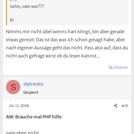
Gehts, oder was???
8)
Nimms mir nicht übel wenns hart klingt, bin aber gerade
etwas gereizt: Das ist das was ich schon gesagt habe, aber
nach eigener Aussage geht das nicht. Pass also auf, dass du
nicht auch gefragt wirst ob du lesen kannst...
Zitieren
slytronics
S
Gesperrt
04.12.2008
#10
AW: Brauche mal PHP hilfe
nein eben nicht ...........