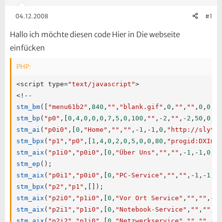
04.12.2008
#1
Hallo ich möchte diesen code Hier in Die webseite
einfücken
PHP:
<
script type
=
"text/javascript"
>
<
!
--
stm_bm
(
[
"menu61b2"
,
840
,
""
,
"blank.gif"
,
0
,
""
,
""
,
0
,
0
,
0
stm_bp
(
"p0"
,
[
0
,
4
,
0
,
0
,
0
,
7
,
5
,
0
,
100
,
""
,
-
2
,
""
,
-
2
,
50
,
0
,
0
stm_ai
(
"p0i0"
,
[
0
,
"Home"
,
""
,
""
,
-
1
,
-
1
,
0
,
"http://slytr
stm_bpx
(
"p1"
,
"p0"
,
[
1
,
4
,
0
,
2
,
0
,
5
,
0
,
0
,
80
,
"progid:DXIma
stm_aix
(
"p1i0"
,
"p0i0"
,
[
0
,
"Über Uns"
,
""
,
""
,
-
1
,
-
1
,
0
,
"
stm_ep
(
)
;
stm_aix
(
"p0i1"
,
"p0i0"
,
[
0
,
"PC-Service"
,
""
,
""
,
-
1
,
-
1
,
0
stm_bpx
(
"p2"
,
"p1"
,
[
]
)
;
stm_aix
(
"p2i0"
,
"p1i0"
,
[
0
,
"Vor Ort Service"
,
""
,
""
,
-
1
stm_aix
(
"p2i1"
,
"p1i0"
,
[
0
,
"Notebook-Service"
,
""
,
""
,
-
stm_aix
(
"p2i2"
,
"p1i0"
,
[
0
,
"Netzwerkservice"
,
""
,
""
,
-
1