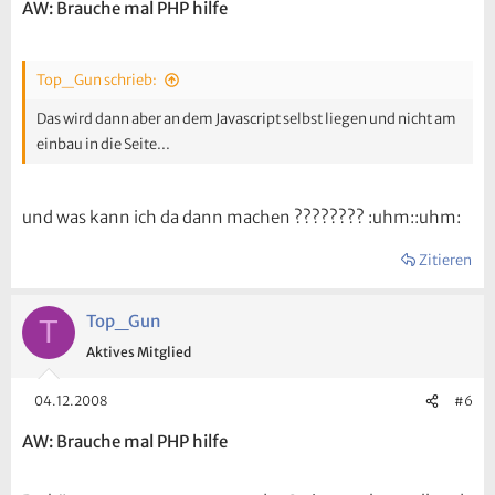
AW: Brauche mal PHP hilfe
Top_Gun schrieb:
Das wird dann aber an dem Javascript selbst liegen und nicht am
einbau in die Seite...
und was kann ich da dann machen ???????? :uhm::uhm:
Zitieren
Top_Gun
T
Aktives Mitglied
04.12.2008
#6
AW: Brauche mal PHP hilfe